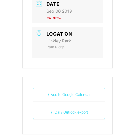
DATE
Sep 08 2019
Expired!
LOCATION
Hinkley Park
Park Ridge
+ Add to Google Calendar
+ iCal / Outlook export