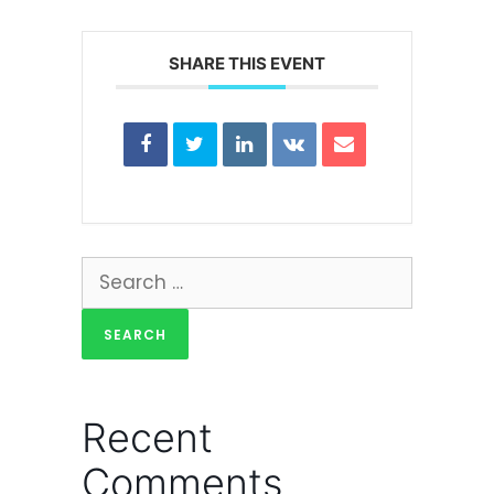
SHARE THIS EVENT
Recent
Comments