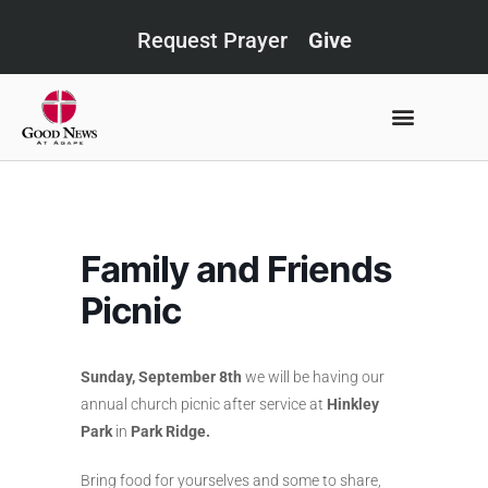
Request Prayer
Give
Family and Friends
Picnic
Sunday, September 8th
we will be having our
annual church picnic after service at
Hinkley
Park
in
Park Ridge.
Bring food for yourselves and some to share,