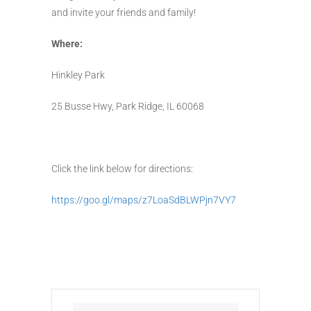
and invite your friends and family!
Where:
Hinkley Park
25 Busse Hwy, Park Ridge, IL 60068
Click the link below for directions:
https://goo.gl/maps/z7LoaSdBLWPjn7VY7