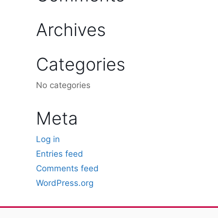
Archives
Categories
No categories
Meta
Log in
Entries feed
Comments feed
WordPress.org