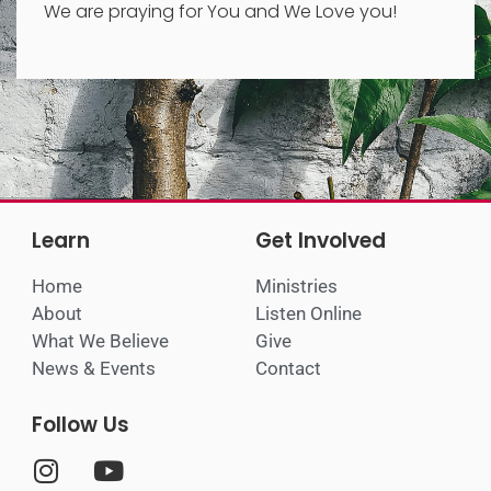
We are praying for You and We Love you!
Learn
Get Involved
Home
Ministries
About
Listen Online
What We Believe
Give
News & Events
Contact
Follow Us