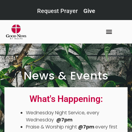
Request Prayer
Give
News & Events
What's Happening:
Wednesday Night Service, every
Wednesday
@7pm
Praise & Worship night
@7pm
every first