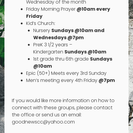
Wednesday of the month
Friday Morning Prayer
@10am every
Friday
Kid’s Church:
Nursery
Sundays @10am and
Wednesdays @7pm
PreK 3 1/2 years –
Kindergarten
Sundays @10am
1st grade thru 6th grade
Sundays
@10am
Epic (50+) Meets every 3rd Sunday
Men’s meeting every 4th Friday
@7pm
If you would like more information on how to
connect with these groups, please contact
the office or send us an email:
goodnewscc@yahoo.com